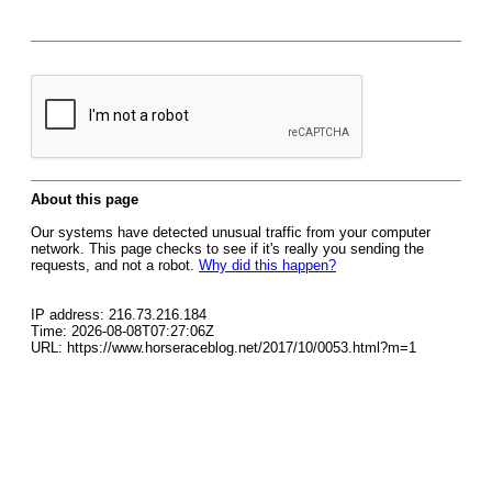
About this page
Our systems have detected unusual traffic from your computer
network. This page checks to see if it's really you sending the
requests, and not a robot.
Why did this happen?
IP address: 216.73.216.184
Time: 2026-08-08T07:27:06Z
URL: https://www.horseraceblog.net/2017/10/0053.html?m=1